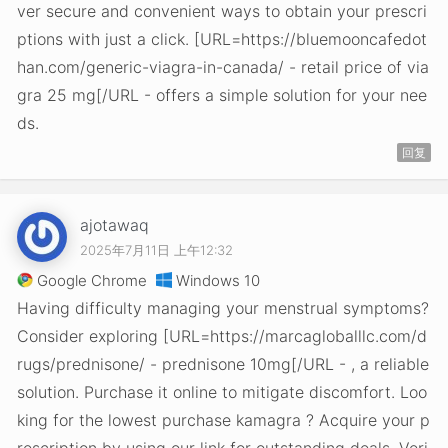
ver secure and convenient ways to obtain your prescri
ptions with just a click. [URL=https://bluemooncafedot
han.com/generic-viagra-in-canada/ - retail price of via
gra 25 mg[/URL - offers a simple solution for your nee
ds.
回复
ajotawaq
2025年7月11日 上午12:32
Google Chrome
Windows 10
Having difficulty managing your menstrual symptoms?
Consider exploring [URL=https://marcagloballlc.com/d
rugs/prednisone/ - prednisone 10mg[/URL - , a reliable
solution. Purchase it online to mitigate discomfort. Loo
king for the lowest purchase kamagra ? Acquire your p