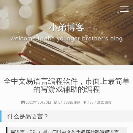
小弟博客
welcome to the younger brother's blog
全中文易语言编程软件，市面上最简单
的写游戏辅助的编程
2020年3月30日
54,888条评论
785.43k次阅读
什么是易语言？
易语言（EPL）是一门以中文作为程序代码编程语言，