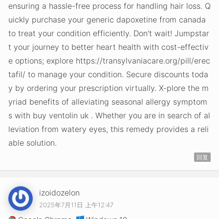
ensuring a hassle-free process for handling hair loss. Q
uickly purchase your generic dapoxetine from canada
to treat your condition efficiently. Don't wait! Jumpstar
t your journey to better heart health with cost-effectiv
e options; explore https://transylvaniacare.org/pill/erec
tafil/ to manage your condition. Secure discounts toda
y by ordering your prescription virtually. X-plore the m
yriad benefits of alleviating seasonal allergy symptom
s with buy ventolin uk . Whether you are in search of al
leviation from watery eyes, this remedy provides a reli
able solution.
回复
izoidozelon
2025年7月11日 上午12:47