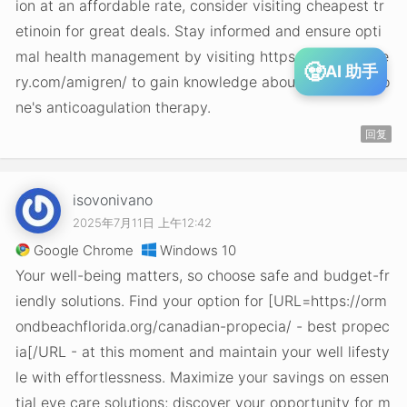
ion at an affordable rate, consider visiting cheapest tr
etinoin for great deals. Stay informed and ensure opti
mal health management by visiting https://lilliputsurge
🧟
AI 助手
ry.com/amigren/ to gain knowledge about controlling o
ne's anticoagulation therapy.
回复
isovonivano
2025年7月11日 上午12:42
Google Chrome
Windows 10
Your well-being matters, so choose safe and budget-fr
iendly solutions. Find your option for [URL=https://orm
ondbeachflorida.org/canadian-propecia/ - best propec
ia[/URL - at this moment and maintain your well lifesty
le with effortlessness. Maximize your savings on essen
tial eye care solutions; discover your opportunity for m