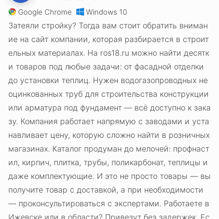
Google Chrome
Windows 10
Затеяли стройку? Тогда вам стоит обратить вниман
ие на сайт компании, которая разбирается в строит
ельных материалах. На ros18.ru можно найти десятк
и товаров под любые задачи: от фасадной отделки
до установки теплиц. Нужен водогазопроводных не
оцинкованных труб для строительства конструкции
или арматура под фундамент — всё доступно к зака
зу. Компания работает напрямую с заводами и уста
навливает цену, которую сложно найти в розничных
магазинах. Каталог продуман до мелочей: профнаст
ил, кирпич, плитка, трубы, поликарбонат, теплицы и
даже комплектующие. И это не просто товары — вы
получите товар с доставкой, а при необходимости
— проконсультироваться с экспертами. Работаете в
Ижевске или в области? Привезут без задержек. Ес