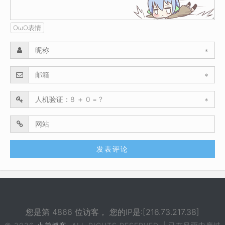
OωO表情
*
*
*
您是第 4866 位访客， 您的IP是:[216.73.217.38]