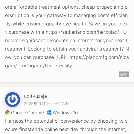
ore affordable treatment options. cheap propecia no p
erscription is your gateway to managing costs efficien
tly while ensuring quality eye health. Save on your nex
t purchase with a https://sadlerland.com/herbolax/ . U
ncover significant discounts on internet for your next t
reatment. Looking to obtain your antiviral treatment? N
ow, you can purchase [URL=https://planbmfg.com/niza
gara/ - nizagara[/URL - easily.
回复
uditvuzaje
2025年7月11日 上午12:46
Google Chrome
Windows 10
Harness the potential of convenience by choosing to s
ecure finasteride online next day through the internet,