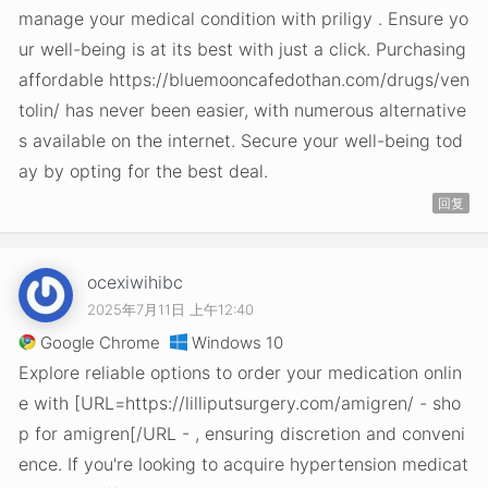
manage your medical condition with priligy . Ensure yo
ur well-being is at its best with just a click. Purchasing
affordable https://bluemooncafedothan.com/drugs/ven
tolin/ has never been easier, with numerous alternative
s available on the internet. Secure your well-being tod
ay by opting for the best deal.
回复
ocexiwihibc
2025年7月11日 上午12:40
Google Chrome
Windows 10
Explore reliable options to order your medication onlin
e with [URL=https://lilliputsurgery.com/amigren/ - sho
p for amigren[/URL - , ensuring discretion and conveni
ence. If you're looking to acquire hypertension medicat