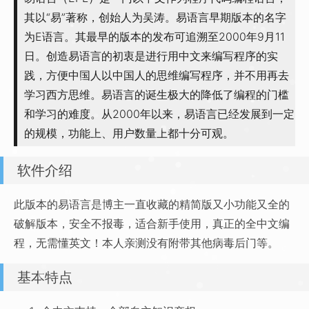
其以“易”著称，创始人为吴涛。易语言早期版本的名字
为E语言。其最早的版本的发布可追溯至2000年9月11
日。创造易语言的初衷是进行用中文来编写程序的实
践，方便中国人以中国人的思维编写程序，并不用再去
学习西方思维。易语言的诞生极大的降低了编程的门槛
和学习的难度。从2000年以来，易语言已经发展到一定
的规模，功能上、用户数量上都十分可观。
软件介绍
此版本的易语言是博主一直收藏的精简版又小功能又全的
破解版本，安全不报毒，适合新手使用，真正的全中文编
程，无需懂英文！本人亲测没有附带其他病毒后门等。
基本特点