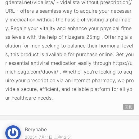
gdental.net/vidalista/ - vidalista without prescription[/
URL - offers a seamless way to acquire your necessar
y medication without the hassle of visiting a pharmac
y. Regain your vitality and enhance your physical fitne
ss levels with the help of nizagara 25mg . Offering a s
olution for men seeking to balance their hormonal level
s, this product is available for purchase online. Get you
r essential antiviral medication easily through https://u
michicago.com/duovir/ . Whether you're looking to acq
uire your prescription via an Internet pharmacy, we pro
vide a secure, efficient, and reliable platform for all yo
ur healthcare needs.
回复
Berynabe
2025年7月11日 上午12:51