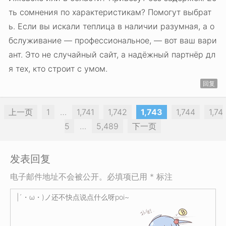
ть сомнения по характеристикам? Помогут выбрат
ь. Если вы искали теплица в наличии разумная, а о
бслуживание — профессиональное, — вот ваш вари
ант. Это не случайный сайт, а надёжный партнёр дл
я тех, кто строит с умом.
回复
上一页
1
…
1,741
1,742
1,743
1,744
1,74
5
…
5,489
下一页
发表回复
电子邮件地址不会被公开。必填项已用 * 标注