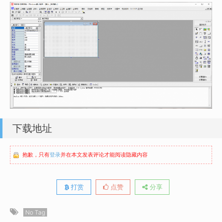
下载地址
抱歉，只有
登录
并在本文发表评论才能阅读隐藏内容
打赏
点赞
分享
No Tag