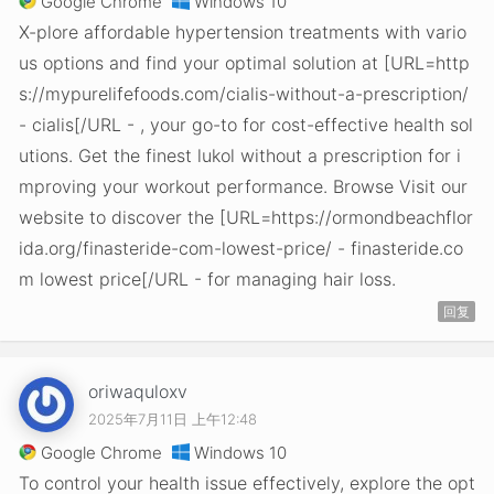
Google Chrome
Windows 10
X-plore affordable hypertension treatments with vario
us options and find your optimal solution at [URL=http
s://mypurelifefoods.com/cialis-without-a-prescription/
- cialis[/URL - , your go-to for cost-effective health sol
utions. Get the finest lukol without a prescription for i
mproving your workout performance. Browse Visit our
website to discover the [URL=https://ormondbeachflor
ida.org/finasteride-com-lowest-price/ - finasteride.co
m lowest price[/URL - for managing hair loss.
回复
oriwaquloxv
2025年7月11日 上午12:48
Google Chrome
Windows 10
To control your health issue effectively, explore the opt