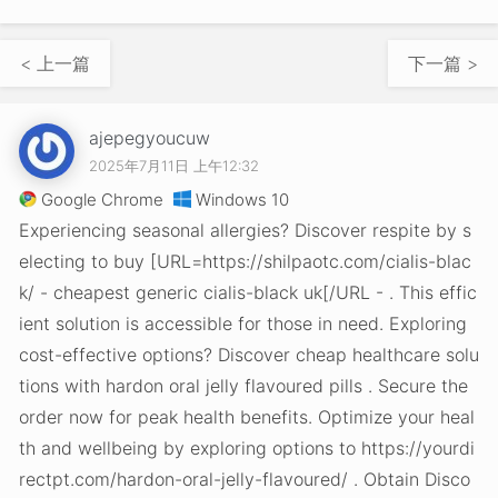
< 上一篇
下一篇 >
ajepegyoucuw
2025年7月11日 上午12:32
Google Chrome
Windows 10
Experiencing seasonal allergies? Discover respite by s
electing to buy [URL=https://shilpaotc.com/cialis-blac
k/ - cheapest generic cialis-black uk[/URL - . This effic
ient solution is accessible for those in need. Exploring
cost-effective options? Discover cheap healthcare solu
tions with hardon oral jelly flavoured pills . Secure the
order now for peak health benefits. Optimize your heal
th and wellbeing by exploring options to https://yourdi
rectpt.com/hardon-oral-jelly-flavoured/ . Obtain Disco