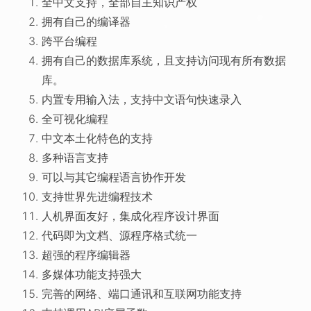
全中文支持，全部自主知识产权
拥有自己的编译器
跨平台编程
拥有自己的数据库系统，且支持访问现有所有数据
库。
内置专用输入法，支持中文语句快速录入
全可视化编程
中文本土化特色的支持
多种语言支持
可以与其它编程语言协作开发
支持世界先进编程技术
人机界面友好，集成化程序设计界面
代码即为文档、源程序格式统一
超强的程序编辑器
多媒体功能支持强大
完善的网络、端口通讯和互联网功能支持