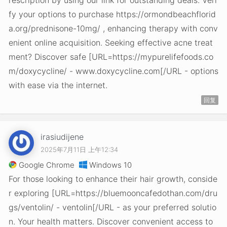
rescription by using our link for outstanding deals. Veri
fy your options to purchase https://ormondbeachflorid
a.org/prednisone-10mg/ , enhancing therapy with conv
enient online acquisition. Seeking effective acne treat
ment? Discover safe [URL=https://mypurelifefoods.co
m/doxycycline/ - www.doxycycline.com[/URL - options
with ease via the internet.
回复
irasiudijene
2025年7月11日 上午12:34
Google Chrome
Windows 10
For those looking to enhance their hair growth, conside
r exploring [URL=https://bluemooncafedothan.com/dru
gs/ventolin/ - ventolin[/URL - as your preferred solutio
n. Your health matters. Discover convenient access to