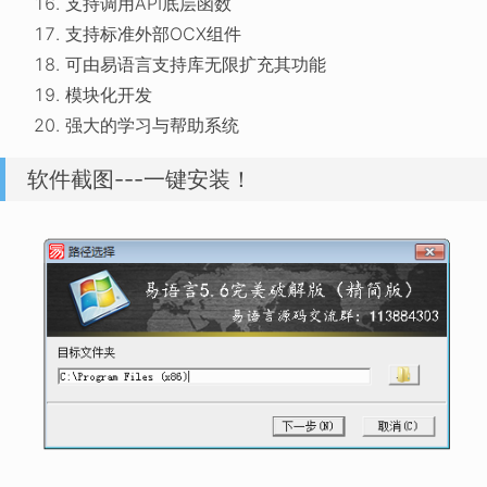
支持调用API底层函数
支持标准外部OCX组件
可由易语言支持库无限扩充其功能
模块化开发
强大的学习与帮助系统
软件截图---一键安装！