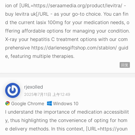
ion of [URL=https://seraamedia.org/product/levitra/ -
buy levitra uk[/URL - as your go-to choice. You can fin
d the current lasix 100mg for your medication needs, o
ffering affordable options for managing your condition.
X-ray your hepatitis C treatment options with our com
prehensive https://darlenesgiftshop.com/stablon/ guid
e, featuring multiple therapies.
回复
rjexolled
2025年7月11日 上午12:49
Google Chrome
Windows 10
I understand the importance of medication accessibilit
y, thus highlighting the convenience of opting for hom
e delivery methods. In this context, [URL=https://youn